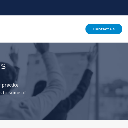
Contact Us
ns
 practice
s to some of