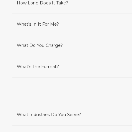
How Long Does It Take?
What’s In It For Me?
What Do You Charge?
What’s The Format?
What Industries Do You Serve?