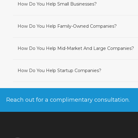
How Do You Help Small Businesses?
How Do You Help Family-Owned Companies?
How Do You Help Mid-Market And Large Companies?
How Do You Help Startup Companies?
Reach out for a complimentary consultation.