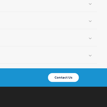
Contact Us