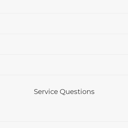
Service Questions