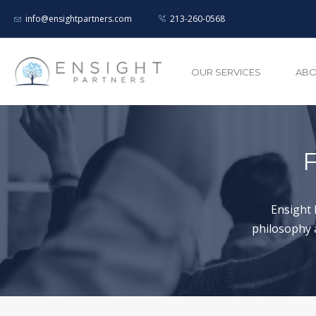
info@ensightpartners.com
213-260-0568
OUR SERVICES
ABO
F
Ensight 
philosophy 