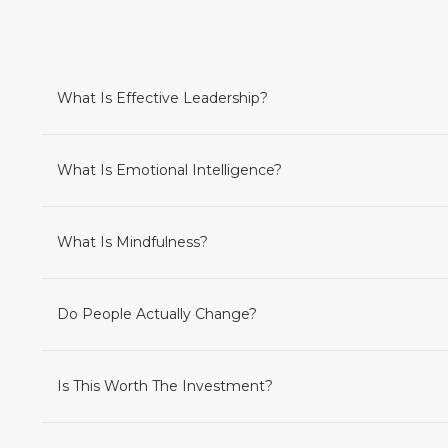
What Is Effective Leadership?
What Is Emotional Intelligence?
What Is Mindfulness?
Do People Actually Change?
Is This Worth The Investment?