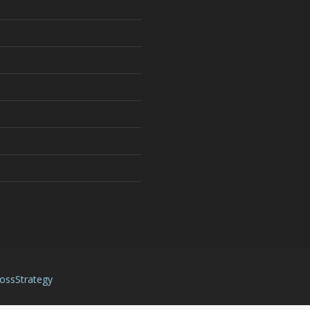
ossStrategy