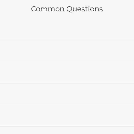
Common Questions