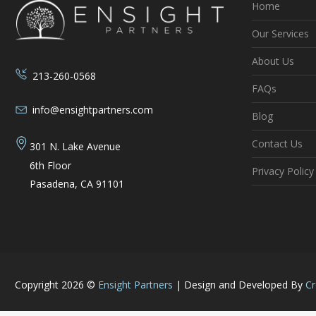
Home
Our Services
About Us
213-260-0568
FAQs
info@ensightpartners.com
Blog
Contact Us
301 N. Lake Avenue
6th Floor
Privacy Policy
Pasadena, CA 91101
Copyright 2026 ©
Ensight Partners
|
Design and Developed By
Cr