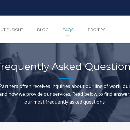
UT ENSIGHT
BLOG
FAQS
PRO TIPS
requently Asked Questio
Partners often receives inquiries about our line of work, our
and how we provide our services. Read below to find answer
our most frequently asked questions.