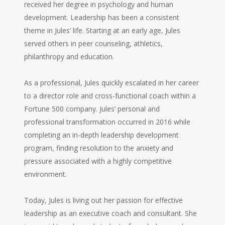
received her degree in psychology and human
development. Leadership has been a consistent
theme in Jules’ life. Starting at an early age, Jules
served others in peer counseling, athletics,
philanthropy and education.
As a professional, Jules quickly escalated in her career
to a director role and cross-functional coach within a
Fortune 500 company. Jules’ personal and
professional transformation occurred in 2016 while
completing an in-depth leadership development
program, finding resolution to the anxiety and
pressure associated with a highly competitive
environment.
Today, Jules is living out her passion for effective
leadership as an executive coach and consultant. She