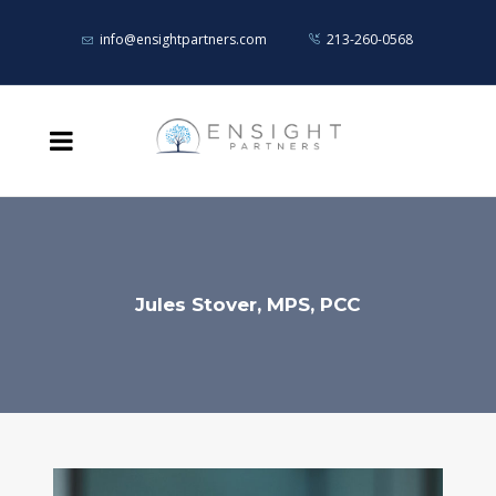
info@ensightpartners.com
213-260-0568
Jules Stover, MPS, PCC