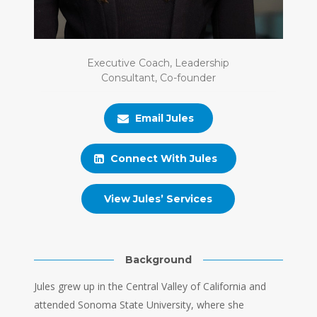
Executive Coach, Leadership
Consultant, Co-founder
Email Jules
Connect With Jules
View Jules’ Services
Background
Jules grew up in the Central Valley of California and
attended Sonoma State University, where she