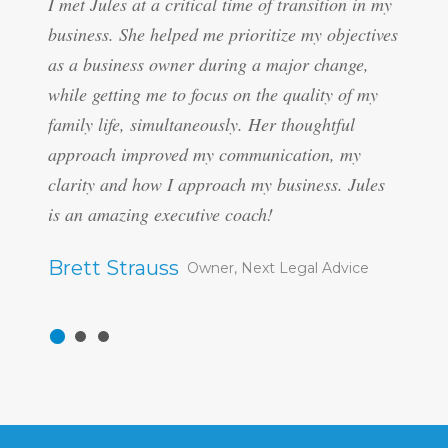
I met Jules at a critical time of transition in my
“Jules
business. She helped me prioritize my objectives
differ
as a business owner during a major change,
emotio
while getting me to focus on the quality of my
suppor
family life, simultaneously. Her thoughtful
manage
approach improved my communication, my
manage
clarity and how I approach my business. Jules
Her pe
is an amazing executive coach!
really
approa
Brett Strauss
Owner, Next Legal Advice
enterp
becomi
increa
nondef
degree
people