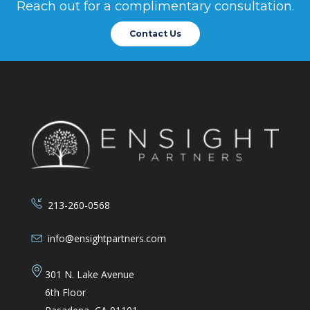
gratef
Reach out for a complimentary consultation.
Contact Us
Brya
Merage
213-260-0568
info@ensightpartners.com
301 N. Lake Avenue
6th Floor