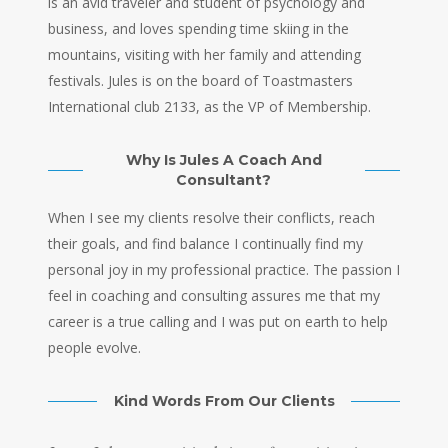
is an avid traveler and student of psychology and
business, and loves spending time skiing in the
mountains, visiting with her family and attending
festivals. Jules is on the board of Toastmasters
International club 2133, as the VP of Membership.
Why Is Jules A Coach And
Consultant?
When I see my clients resolve their conflicts, reach
their goals, and find balance I continually find my
personal joy in my professional practice. The passion I
feel in coaching and consulting assures me that my
career is a true calling and I was put on earth to help
people evolve.
Kind Words From Our Clients