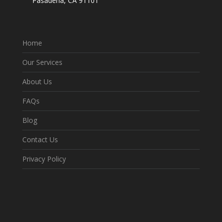
Pasadena, CA 91101
Home
Our Services
About Us
FAQs
Blog
Contact Us
Privacy Policy